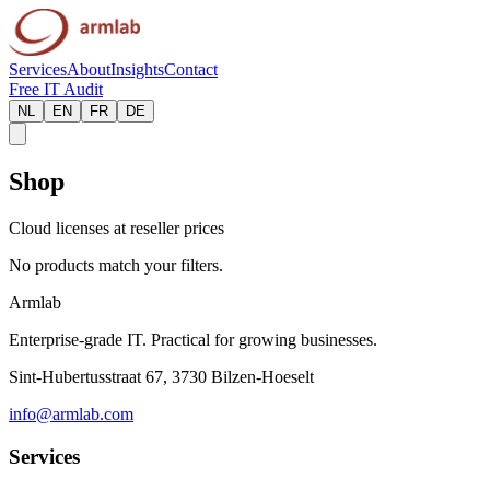
Services
About
Insights
Contact
Free IT Audit
NL
EN
FR
DE
Shop
Cloud licenses at reseller prices
No products match your filters.
Armlab
Enterprise-grade IT. Practical for growing businesses.
Sint-Hubertusstraat 67, 3730 Bilzen-Hoeselt
info@armlab.com
Services