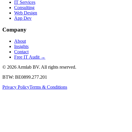
IT Services
Consulting
Web Design
App Dev
Company
About
Insights
Contact
Free IT Audit
→
© 2026 Armlab BV. All rights reserved.
BTW: BE0899.277.201
Privacy Policy
Terms & Conditions