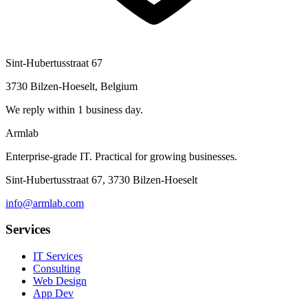
Sint-Hubertusstraat 67
3730 Bilzen-Hoeselt, Belgium
We reply within 1 business day.
Armlab
Enterprise-grade IT. Practical for growing businesses.
Sint-Hubertusstraat 67, 3730 Bilzen-Hoeselt
info@armlab.com
Services
IT Services
Consulting
Web Design
App Dev