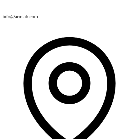
info@armlab.com