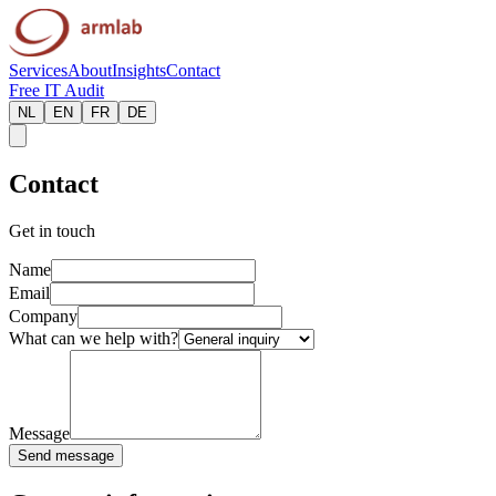
Services
About
Insights
Contact
Free IT Audit
NL
EN
FR
DE
Contact
Get in touch
Name
Email
Company
What can we help with?
Message
Send message