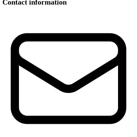
Contact information