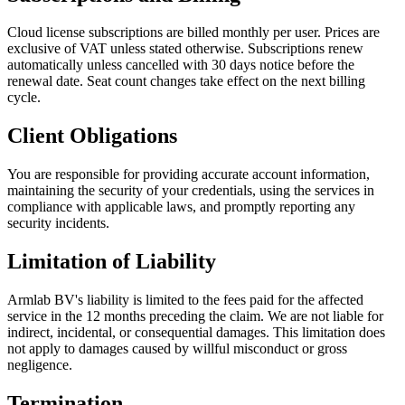
Cloud license subscriptions are billed monthly per user. Prices are
exclusive of VAT unless stated otherwise. Subscriptions renew
automatically unless cancelled with 30 days notice before the
renewal date. Seat count changes take effect on the next billing
cycle.
Client Obligations
You are responsible for providing accurate account information,
maintaining the security of your credentials, using the services in
compliance with applicable laws, and promptly reporting any
security incidents.
Limitation of Liability
Armlab BV's liability is limited to the fees paid for the affected
service in the 12 months preceding the claim. We are not liable for
indirect, incidental, or consequential damages. This limitation does
not apply to damages caused by willful misconduct or gross
negligence.
Termination