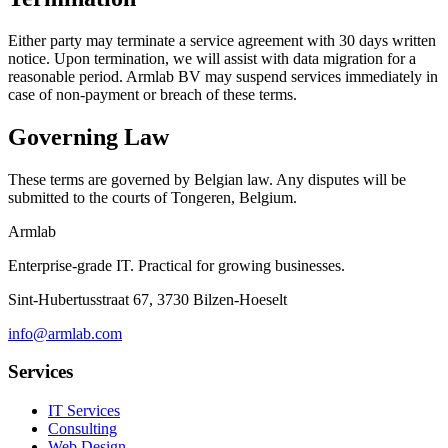
Either party may terminate a service agreement with 30 days written
notice. Upon termination, we will assist with data migration for a
reasonable period. Armlab BV may suspend services immediately in
case of non-payment or breach of these terms.
Governing Law
These terms are governed by Belgian law. Any disputes will be
submitted to the courts of Tongeren, Belgium.
Armlab
Enterprise-grade IT. Practical for growing businesses.
Sint-Hubertusstraat 67, 3730 Bilzen-Hoeselt
info@armlab.com
Services
IT Services
Consulting
Web Design