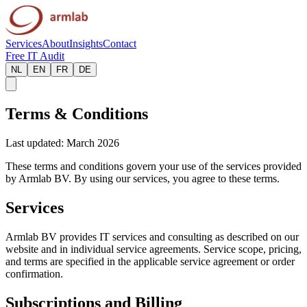
Services
About
Insights
Contact
Free IT Audit
NL
EN
FR
DE
Terms & Conditions
Last updated: March 2026
These terms and conditions govern your use of the services provided
by Armlab BV. By using our services, you agree to these terms.
Services
Armlab BV provides IT services and consulting as described on our
website and in individual service agreements. Service scope, pricing,
and terms are specified in the applicable service agreement or order
confirmation.
Subscriptions and Billing